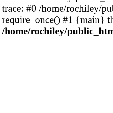
trace: #0 /home/rochiley/pu
require_once() #1 {main} t
/home/rochiley/public_htm