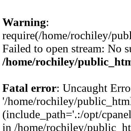
Warning
:
require(/home/rochiley/publ
Failed to open stream: No su
/home/rochiley/public_htm
Fatal error
: Uncaught Erro
'/home/rochiley/public_html
(include_path='.:/opt/cpanel
in /home/rochiley/public_h