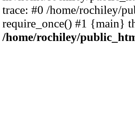
trace: #0 /home/rochiley/pu
require_once() #1 {main} t
/home/rochiley/public_htm