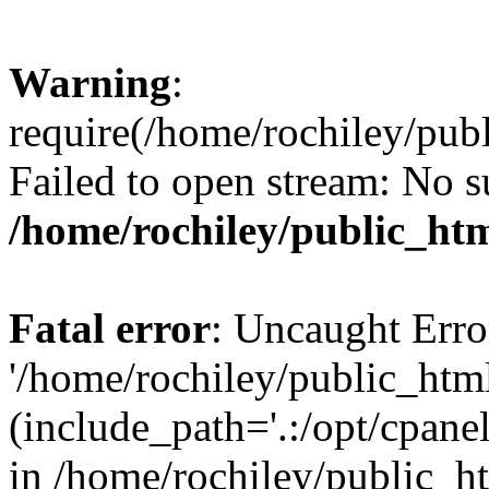
Warning
:
require(/home/rochiley/publ
Failed to open stream: No su
/home/rochiley/public_htm
Fatal error
: Uncaught Erro
'/home/rochiley/public_html
(include_path='.:/opt/cpanel
in /home/rochiley/public_h