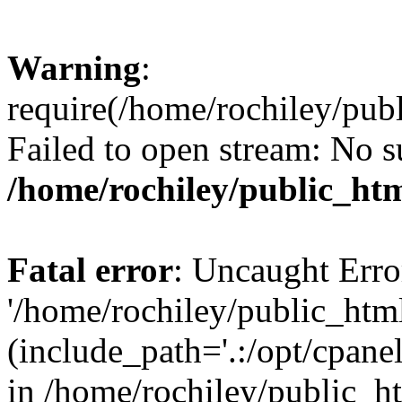
Warning
:
require(/home/rochiley/publ
Failed to open stream: No su
/home/rochiley/public_htm
Fatal error
: Uncaught Erro
'/home/rochiley/public_html
(include_path='.:/opt/cpanel
in /home/rochiley/public_h