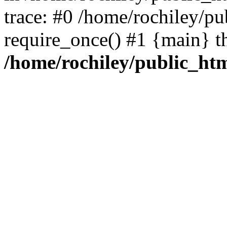
trace: #0 /home/rochiley/pu
require_once() #1 {main} t
/home/rochiley/public_htm