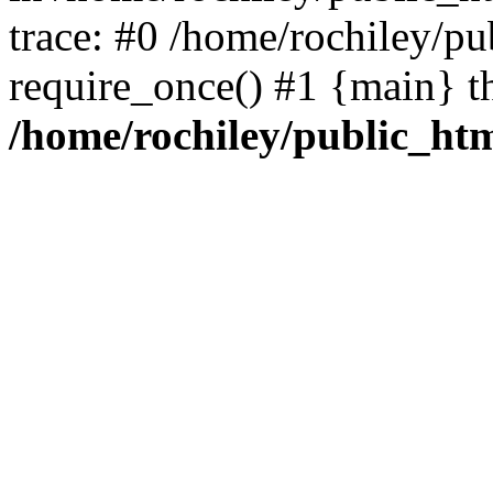
trace: #0 /home/rochiley/pu
require_once() #1 {main} t
/home/rochiley/public_htm