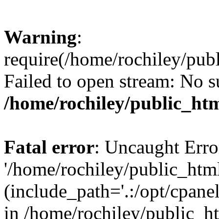
Warning
:
require(/home/rochiley/publ
Failed to open stream: No su
/home/rochiley/public_htm
Fatal error
: Uncaught Erro
'/home/rochiley/public_html
(include_path='.:/opt/cpanel
in /home/rochiley/public_h